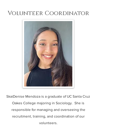
Volunteer Coordinator
SkaiDenise Mendoza is a graduate of UC Santa Cruz
Oakes College majoring in Sociology. She is
responsible for managing and overseeing the
recruitment, training, and coordination of our
volunteers.