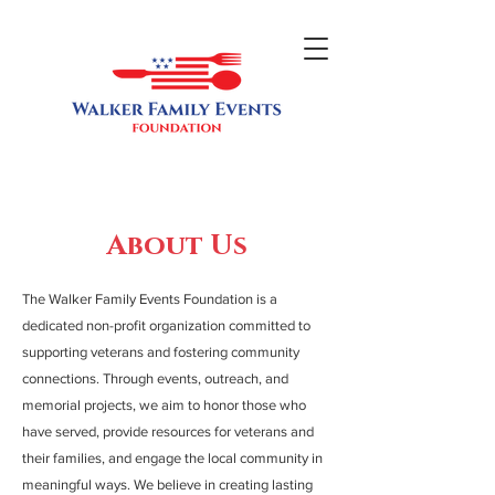
About Us
The Walker Family Events Foundation is a
dedicated non-profit organization committed to
supporting veterans and fostering community
connections. Through events, outreach, and
memorial projects, we aim to honor those who
have served, provide resources for veterans and
their families, and engage the local community in
meaningful ways. We believe in creating lasting