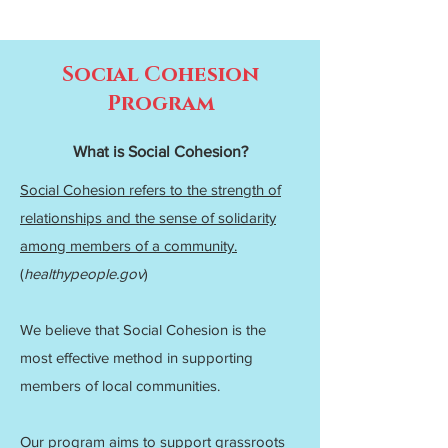
Social Cohesion
Program
What is Social Cohesion?
Social Cohesion refers to the strength of
relationships and the sense of solidarity
among members of a community.
(
healthypeople.gov
)
We believe that Social Cohesion is the
most effective method in supporting
members of local communities.
Our program aims to support grassroots