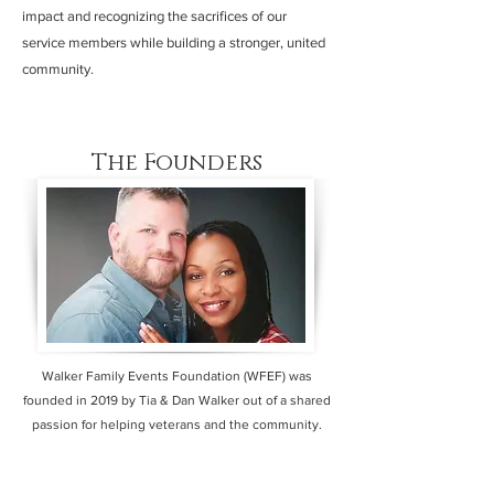
impact and recognizing the sacrifices of our
service members while building a stronger, united
community.
The Founders
Walker Family Events Foundation (WFEF) was
founded in 2019 by Tia & Dan Walker out of a shared
passion for helping veterans and the community.