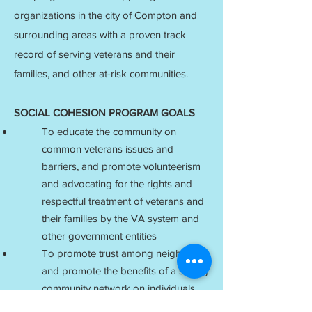
organizations in the city of Compton and
surrounding areas with a proven track
record of serving veterans and their
families, and other at-risk communities.
SOCIAL COHESION PROGRAM GOALS
To educate the community on
common veterans issues and
barriers, and promote volunteerism
and advocating for the rights and
respectful treatment of veterans and
their families by the VA system and
other government entities
To promote trust among neighbors
and promote the benefits of a strong
community network on individuals
and families