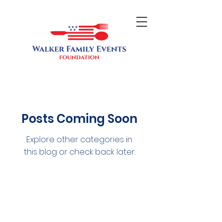
Posts Coming Soon
Explore other categories in
this blog or check back later.