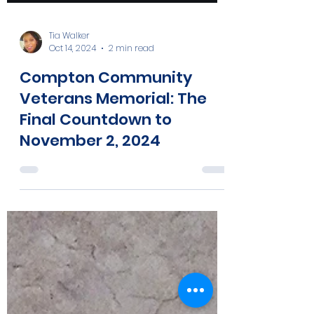
Tia Walker
Oct 14, 2024
2 min read
Compton Community
Veterans Memorial: The
Final Countdown to
November 2, 2024