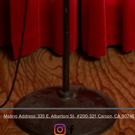
Mailing Address: 335 E. Albertoni St., #200-321, Carson, CA 90746