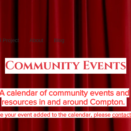
 Project
About
Blog
Community Events
A calendar of community events and
resources in and around Compton.
e your event added to the calendar, please
contact