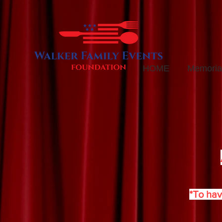
HOME
Memorial
*To hav