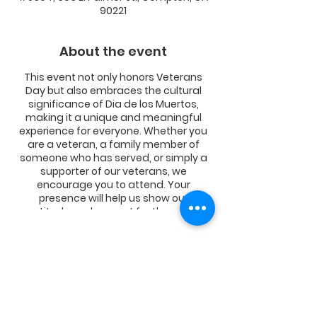
90221
About the event
This event not only honors Veterans
Day but also embraces the cultural
significance of Dia de los Muertos,
making it a unique and meaningful
experience for everyone. Whether you
are a veteran, a family member of
someone who has served, or simply a
supporter of our veterans, we
encourage you to attend. Your
presence will help us show our
gratitude and respect for those who
have given so much for our freedom.
Share this event