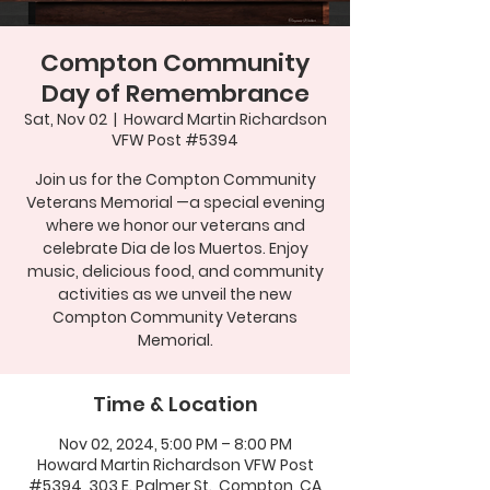
Compton Community
Day of Remembrance
Sat, Nov 02
  |  
Howard Martin Richardson
VFW Post #5394
Join us for the Compton Community
Veterans Memorial —a special evening
where we honor our veterans and
celebrate Dia de los Muertos. Enjoy
music, delicious food, and community
activities as we unveil the new
Compton Community Veterans
Memorial.
Time & Location
Nov 02, 2024, 5:00 PM – 8:00 PM
Howard Martin Richardson VFW Post
#5394, 303 E. Palmer St., Compton, CA