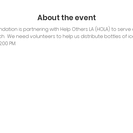
About the event
dation is partnering with Help Others LA (HOLA) to serve 
.  We need volunteers to help us distribute bottles of ic
00 PM.  