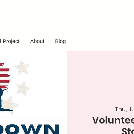
 Project
About
Blog
Thu, J
Voluntee
St