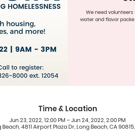
We need volunteers to
water and flavor packet
Time & Location
Jun 23, 2022, 12:00 PM – Jun 24, 2022, 2:00 PM
 Beach, 4811 Airport Plaza Dr, Long Beach, CA 90815