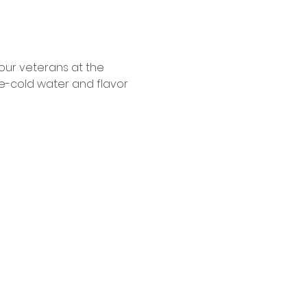
our veterans at the 
e-cold water and flavor 