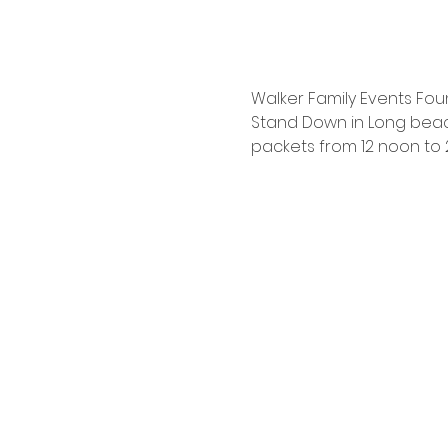
Walker Family Events Foun
Stand Down in Long beach
packets from 12 noon to 2: