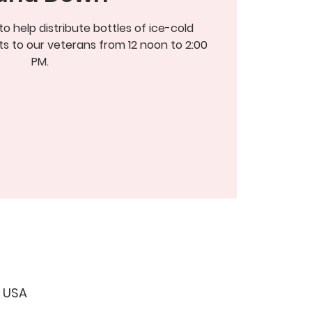
 help distribute bottles of ice-cold
s to our veterans from 12 noon to 2:00
PM.
, USA