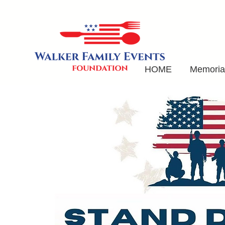
HOME
Memorial