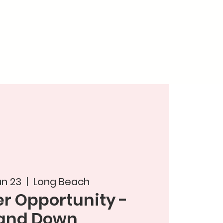
un 23
  |  
Long Beach
r Opportunity -
and Down