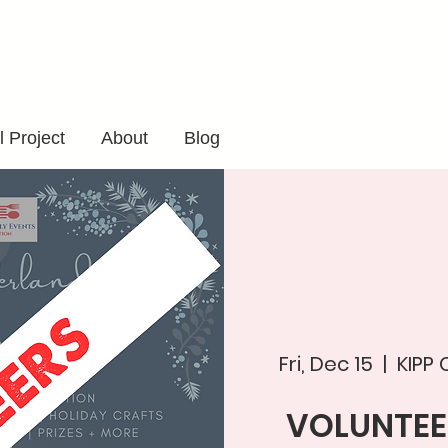
 Project
About
Blog
Fri, Dec 15
  |  
KIPP
VOLUNTEE