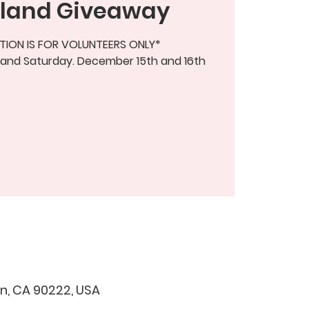
land Giveaway
TION IS FOR VOLUNTEERS ONLY*
 and Saturday. December 15th and 16th
, CA 90222, USA