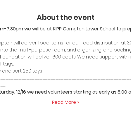
About the event
pm-7:30pm we will be at KIPP Compton Lower School to prep 
on will deliver food items for our food distribution at 3:
into the multi-purpose room, and organizing, and packing
 Foundation will deliver 600 coats. We need support with 
f tags.
and sort 250 toys 
__________________________________________________
___
urday, 12/16 we need volunteers starting as early as 8:00 a
Read More >