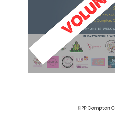
KIPP Compton C