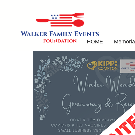
HOME
Memorial