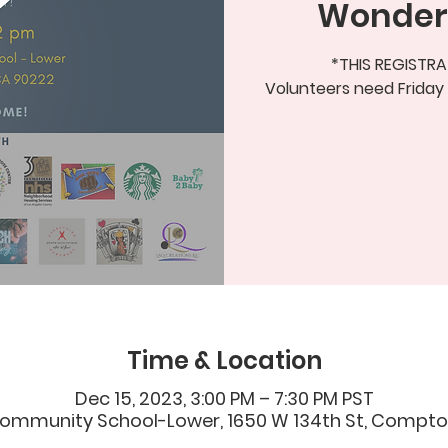
Wonder
*THIS REGISTRA
Volunteers need Friday
Time & Location
Dec 15, 2023, 3:00 PM – 7:30 PM PST
ommunity School-Lower, 1650 W 134th St, Compton