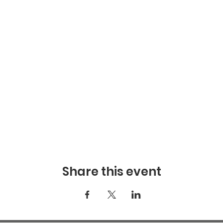
Share this event