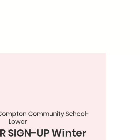
 Compton Community School-
Lower
R SIGN-UP Winter