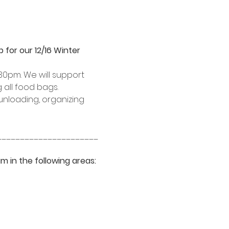
for our 12/16 Winter 
30pm. We will support 
 all food bags.
unloading, organizing 
______________________
m in the following areas: