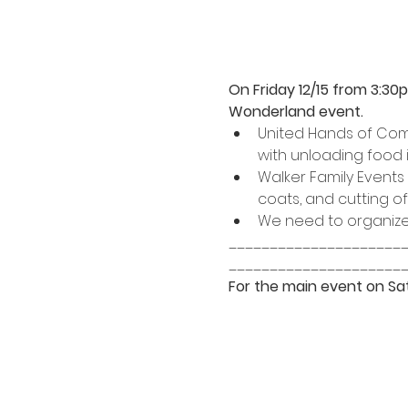
On Friday 12/15 from 3:30
Wonderland event.
United Hands of Compt
with unloading food 
Walker Family Events
coats, and cutting of
We need to organize 
_____________________
_____________________
For the main event on Sat