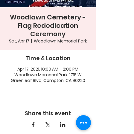
Woodlawn Cemetery -
Flag Rededication
Ceremony
Sat, Apr 17
  |  
Woodlawn Memorial Park
Time & Location
Apr 17, 2021, 10:00 AM – 2:00 PM
Woodlawn Memorial Park, 1715 W
Greenleaf Blvd, Compton, CA 90220
Share this event