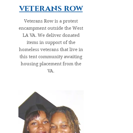
veterans row
Veterans Row is a protest
encampment outside the West
LA VA. We deliver donated
items in support of the
homeless veterans that live in
this tent community awaiting
housing placement from the
VA.