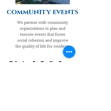
community events
We partner with community
organizations to plan and
execute events that foster
social cohesion and improve
the quality of life for residents
Volunteer Application Form
Give us a hand & start making a
difference!
Your first name