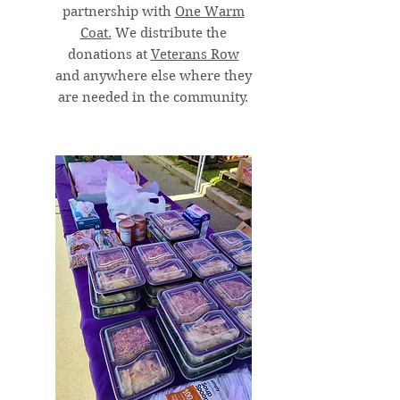
partnership with
One Warm
Coat.
We distribute the
donations at
Veterans Row
and anywhere else where they
are needed in the community.