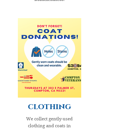
clothing
We collect gently-used
clothing and coats in