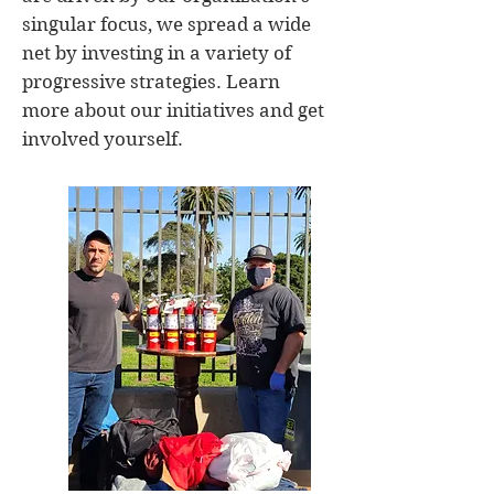
singular focus, we spread a wide
net by investing in a variety of
progressive strategies. Learn
more about our initiatives and get
involved yourself.