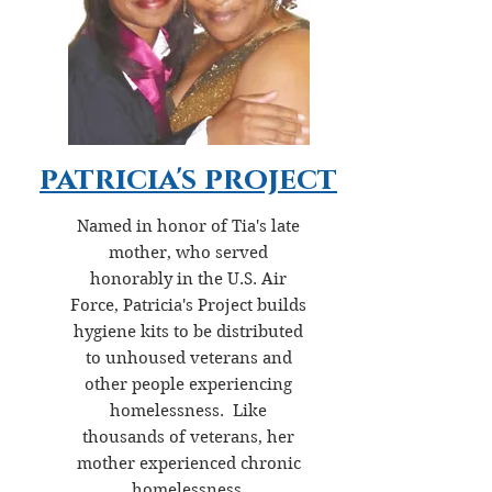
patricia's project
Named in honor of Tia's late
mother, who served
honorably in the U.S. Air
Force, Patricia's Project builds
hygiene kits to be distributed
to unhoused veterans and
other people experiencing
homelessness. Like
thousands of veterans, her
mother experienced chronic
homelessness.