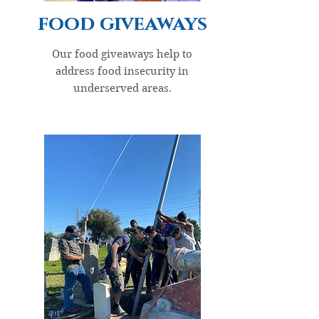
food giveaways
Our food giveaways help to
address food insecurity in
underserved areas.