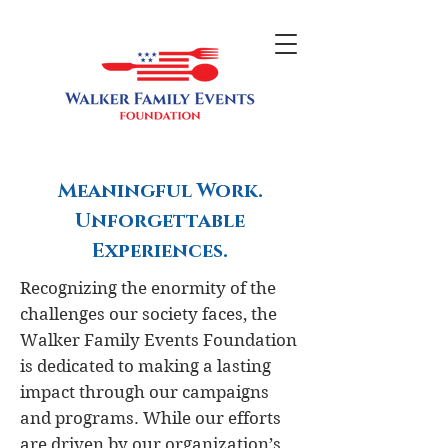
Meaningful Work.
Unforgettable
Experiences.
Recognizing the enormity of the
challenges our society faces, the
Walker Family Events Foundation
is dedicated to making a lasting
impact through our campaigns
and programs. While our efforts
are driven by our organization’s