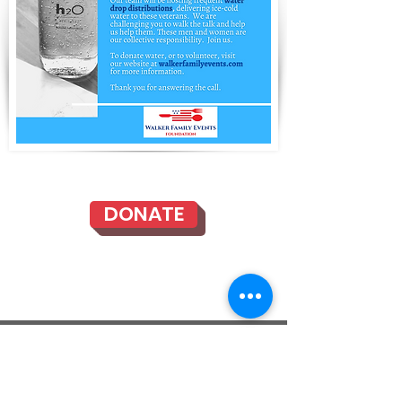
DONATE
Mailing Address: 335 E. Albertoni St., #200-321,
Carson, CA 90746