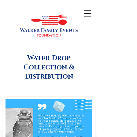
Water Drop
Collection &
Distribution