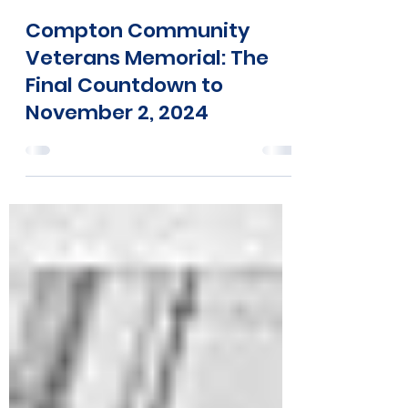
Tia Walker
Oct 14, 2024
2 min read
Compton Community
Veterans Memorial: The
Final Countdown to
November 2, 2024