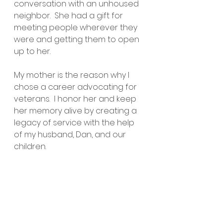
conversation with an unhoused 
neighbor.  She had a gift for 
meeting people wherever they 
were and getting them to open 
up to her.
My mother is the reason why I 
chose a career advocating for 
veterans.  I honor her and keep 
her memory alive by creating a 
legacy of service with the help 
of my husband, Dan, and our 
children.  