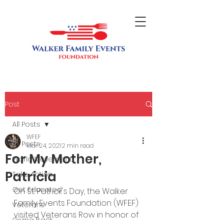
Post
All Posts
WFEF
All Posts
Mar 24, 2021
2 min read
For My Mother,
World Movement
Patricia
Take Action
Get Educated
On St. Patrick's Day, the Walker 
Family Events Foundation (WFEF) 
Veterans
visited Veterans Row in honor of 