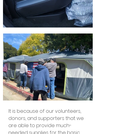
It is because of our volunteers, 
donors, and supporters that we 
are able to provide much-
needed supplies for the basic 