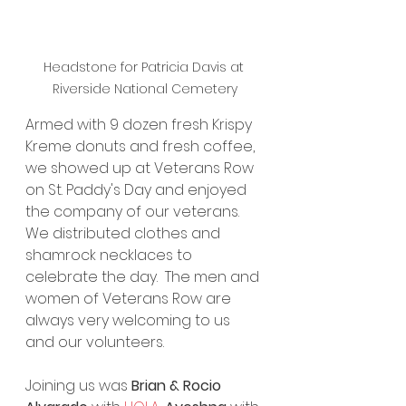
Headstone for Patricia Davis at 
Riverside National Cemetery
Armed with 9 dozen fresh Krispy 
Kreme donuts and fresh coffee, 
we showed up at Veterans Row 
on St. Paddy's Day and enjoyed 
the company of our veterans.  
We distributed clothes and 
shamrock necklaces to 
celebrate the day.  The men and 
women of Veterans Row are 
always very welcoming to us 
and our volunteers. 
Joining us was 
Brian & Rocio 