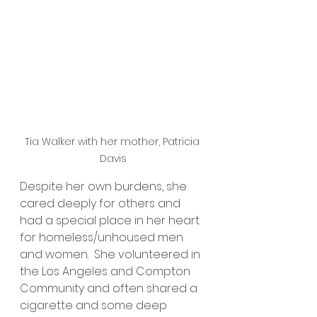
Tia Walker with her mother, Patricia 
Davis
Despite her own burdens, she 
cared deeply for others and 
had a special place in her heart 
for homeless/unhoused men 
and women.  She volunteered in 
the Los Angeles and Compton 
Community and often shared a 
cigarette and some deep 