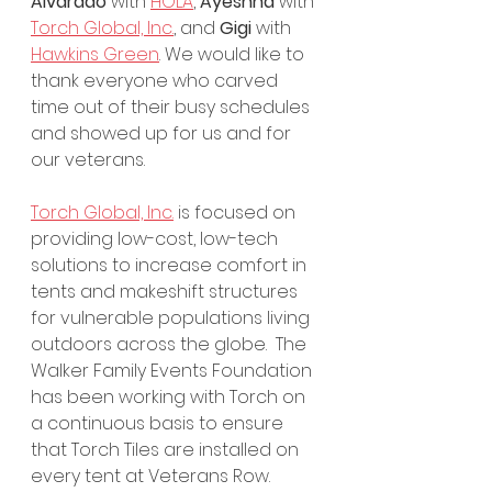
Alvarado
 with 
HOLA
, 
Ayeshna
 with 
Torch Global, Inc.
, and 
Gigi
 with 
Hawkins Green
. We would like to 
thank everyone who carved 
time out of their busy schedules 
and showed up for us and for 
our veterans.
Torch Global, Inc.
 is focused on 
providing low-cost, low-tech 
solutions to increase comfort in 
tents and makeshift structures 
for vulnerable populations living 
outdoors across the globe.  The 
Walker Family Events Foundation 
has been working with Torch on 
a continuous basis to ensure 
that Torch Tiles are installed on 
every tent at Veterans Row.  