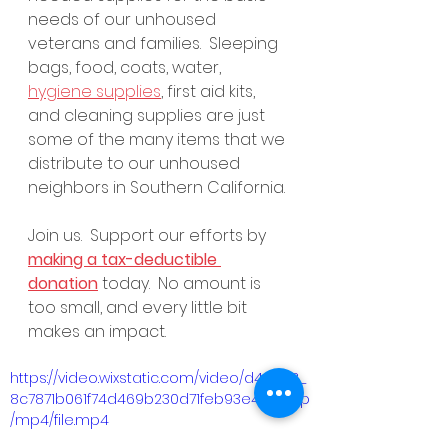
needs of our unhoused 
veterans and families.  Sleeping 
bags, food, coats, water, 
hygiene supplies
, first aid kits, 
and cleaning supplies are just 
some of the many items that we 
distribute to our unhoused 
neighbors in Southern California. 
Join us.  Support our efforts by 
making a tax-deductible 
donation
 today.  No amount is 
too small, and every little bit 
makes an impact.
https://video.wixstatic.com/video/d46ca3_
8c7871b061f74d469b230d71feb93e4f/1080p
/mp4/file.mp4