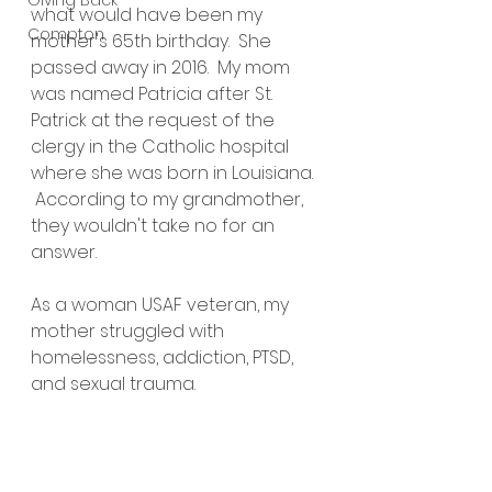
Giving Back
what would have been my 
Compton
mother's 65th birthday.  She 
passed away in 2016.  My mom 
was named Patricia after St. 
Patrick at the request of the 
clergy in the Catholic hospital 
where she was born in Louisiana. 
 According to my grandmother, 
they wouldn't take no for an 
answer.  
As a woman USAF veteran, my 
mother struggled with 
homelessness, addiction, PTSD, 
and sexual trauma.  