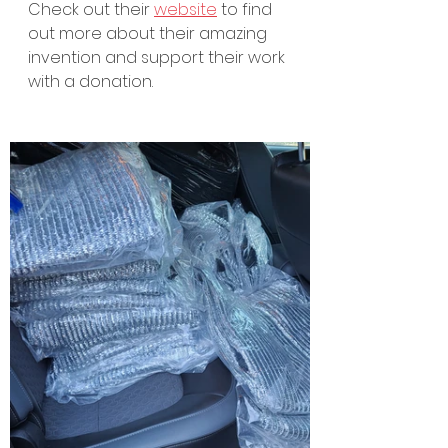
Check out their 
website
 to find 
out more about their amazing 
invention and support their work 
with a donation.  